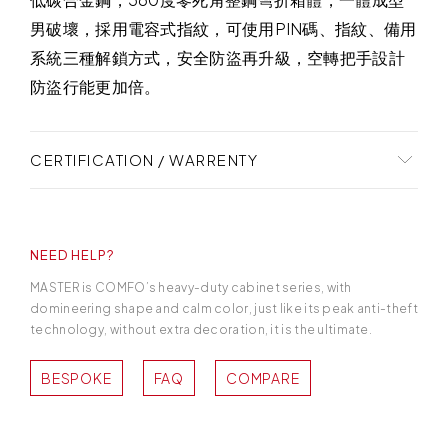
男破壞，採用電容式指紋，可使用PIN碼、指紋、備用
系統三種解鎖方式，安全防盜再升級，空轉把手設計
防盜行能更加倍。
CERTIFICATION / WARRENTY
凡是購買日寶保險櫃，享有三年以上保固。提供專業
的一對一銷售服務，從第一次接洽起，您的專屬服務
NEED HELP?
人員將細心打點好您的保險櫃從訂購、安裝到售後服
務的每一環節。
MASTER is COMFO’s heavy-duty cabinet series, with
domineering shape and calm color, just like its peak anti-theft
technology, without extra decoration, it is the ultimate.
BESPOKE
FAQ
COMPARE