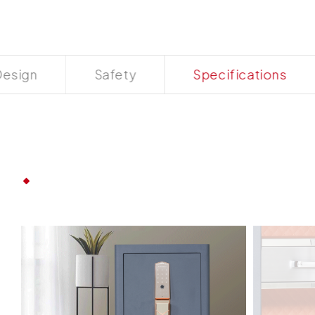
esign
Safety
Specifications