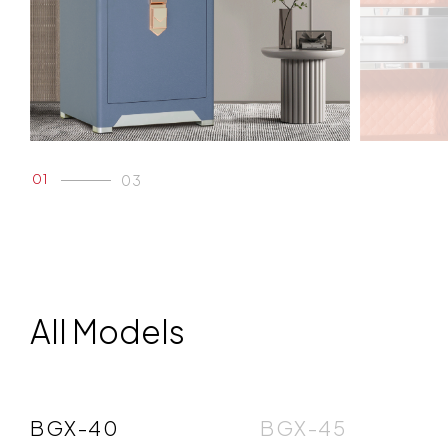
01
03
02
03
All Models
BGX-40
BGX-45