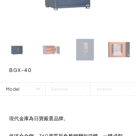
BGX-40
Model
Exterior
Interior
現代金庫為日寶嚴選品牌。
低碳合金鋼，360度零死角整鋼彎折箱體，一體成型