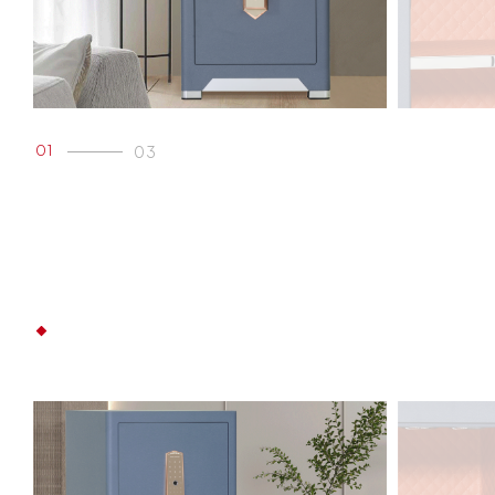
01
03
02
03