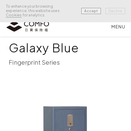
To enhance your browsing
experience, this website uses
Accept
Decline
Cookies
for analytics.
MENU
BURGLARY PREVENTION
/
BURGLARY PREVENTION
Galaxy Blue
Fingerprint Series