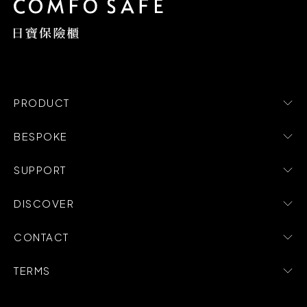
PRODUCT
BESPOKE
SUPPORT
DISCOVER
CONTACT
TERMS